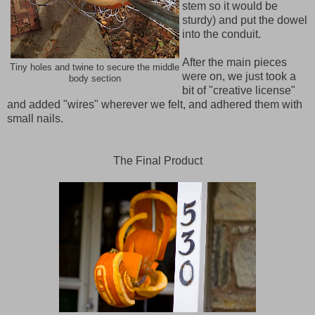
stem so it would be
sturdy) and put the dowel
into the conduit.
After the main pieces
Tiny holes and twine to secure the middle
were on, we just took a
body section
bit of "creative license"
and added "wires" wherever we felt, and adhered them with
small nails.
The Final Product