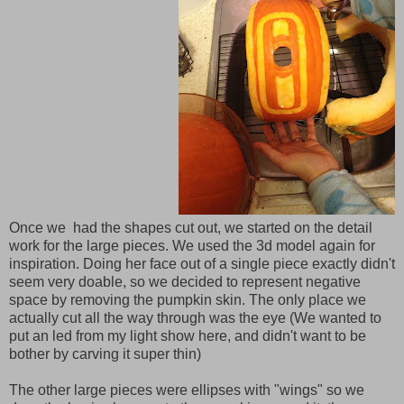
Once we had the shapes cut out, we started on the detail
work for the large pieces. We used the 3d model again for
inspiration. Doing her face out of a single piece exactly didn't
seem very doable, so we decided to represent negative
space by removing the pumpkin skin. The only place we
actually cut all the way through was the eye (We wanted to
put an led from my light show here, and didn't want to be
bother by carving it super thin)
The other large pieces were ellipses with "wings" so we