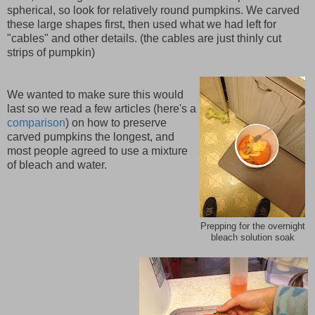
spherical, so look for relatively round pumpkins. We carved
these large shapes first, then used what we had left for
"cables" and other details. (the cables are just thinly cut
strips of pumpkin)
We wanted to make sure this would
last so we read a few articles (here's a
comparison
) on how to preserve
carved pumpkins the longest, and
most people agreed to use a mixture
of bleach and water.
Prepping for the overnight
bleach solution soak