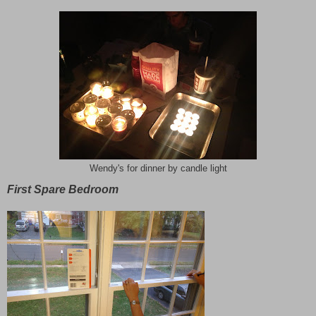
Wendy's for dinner by candle light
First Spare Bedroom