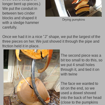
longer bent up pieces.)
We put the conduit in
between two cinder
blocks and shaped it
Drying pumpkins
with a sledge hammer
carefully.
Once we had it in a nice "J" shape, we put the largest of the
three pieces on her. We just shoved it through the pipe and
friction held it in place.
The second piece was a
bit too small to do this, so
we put 4 small holes
through it, and tied it on
with twine
The face we wanted to
sit on the end, so we
used a dowel shoved
into the back of her head
(close to the pumpkins