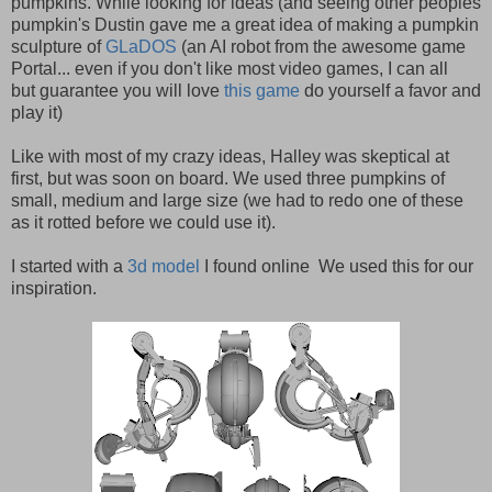
pumpkins. While looking for ideas (and seeing other peoples
pumpkin's Dustin gave me a great idea of making a pumpkin
sculpture of
GLaDOS
(an AI robot from the awesome game
Portal... even if you don't like most video games, I can all
but guarantee you will love
this game
do yourself a favor and
play it)
Like with most of my crazy ideas, Halley was skeptical at
first, but was soon on board. We used three pumpkins of
small, medium and large size (we had to redo one of these
as it rotted before we could use it).
I started with a
3d model
I found online We used this for our
inspiration.