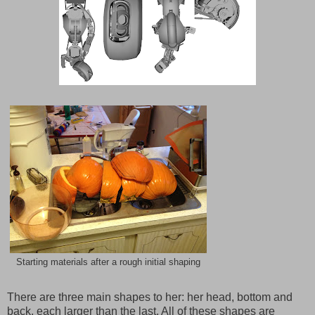
Starting materials after a rough initial shaping
There are three main shapes to her: her head, bottom and
back, each larger than the last. All of these shapes are