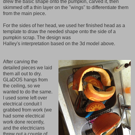
drew the basic shape onto the pumpkin, carved it, then
skimmed off a thin layer on the "wings" to differentiate them
from the main piece.
For the sides of her head, we used her finished head as a
template to draw the needed shape onto the side of a
pumpkin scrap. The design was
Halley's interpretation based on the 3d model above.
After carving the
detailed pieces we laid
them all out to dry.
GLaDOS hangs from
the ceiling, so we
wanted to do the same.
I used some left over
electrical conduit I
grabbed from work (we
had some electrical
work done recently,
and the electricians
threw out a couple of