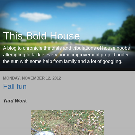
This Bold House
A blog to chronicle the trials and tribulations of house noobs
attempting to tackle every home improvement project under
the sun with some help from family and a lot of googling.
MONDAY, NOVEMBER 12, 2012
Fall fun
Yard Work