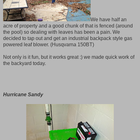
We have half an
acre of property and a good chunk of that is fenced (around
the pool) so dealing with leaves has been a pain. We
decided to tap out and get an industrial backpack style gas
powered leaf blower. (Husqvarna 150BT)
Not only is it fun, but it works great :) we made quick work of
the backyard today.
Hurricane Sandy