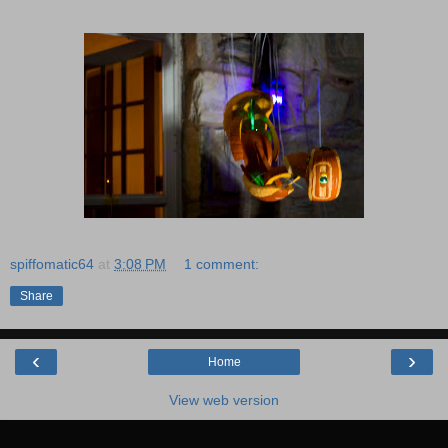
spiffomatic64
at
3:08 PM
1 comment:
Share
‹
›
Home
View web version