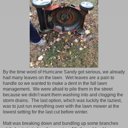
By the time word of Hurricane Sandy got serious, we already
had many leaves on the lawn. Wet leaves are a pain to
handle so we wanted to make a dent in the fall lawn
management. We were afraid to pile them in the street
because we didn't want them washing into and clogging the
storm drains. The last option, which was luckily the laziest,
was to just run everything over with the lawn mower at the
lowest setting for the last cut before winter.
Matt was breaking down and bundling up some branches