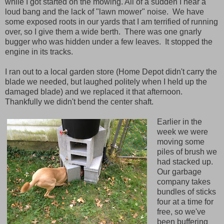
while I got started on the mowing. All of a sudden I hear a
loud bang and the lack of "lawn mower" noise. We have
some exposed roots in our yards that I am terrified of running
over, so I give them a wide berth. There was one gnarly
bugger who was hidden under a few leaves. It stopped the
engine in its tracks.
I ran out to a local garden store (Home Depot didn't carry the
blade we needed, but laughed politely when I held up the
damaged blade) and we replaced it that afternoon.
Thankfully we didn't bend the center shaft.
Earlier in the
week we were
moving some
piles of brush we
had stacked up.
Our garbage
company takes
bundles of sticks
four at a time for
free, so we've
been buffering