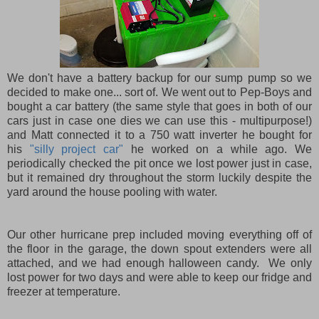
We don't have a battery backup for our sump pump so we
decided to make one... sort of. We went out to Pep-Boys and
bought a car battery (the same style that goes in both of our
cars just in case one dies we can use this - multipurpose!)
and Matt connected it to a 750 watt inverter he bought for
his
"silly project car"
he worked on a while ago. We
periodically checked the pit once we lost power just in case,
but it remained dry throughout the storm luckily despite the
yard around the house pooling with water.
Our other hurricane prep included moving everything off of
the floor in the garage, the down spout extenders were all
attached, and we had enough halloween candy. We only
lost power for two days and were able to keep our fridge and
freezer at temperature.