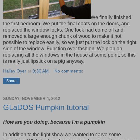
We finally finished
the first bedroom. We put the final coats on the doors, and
replaced the window locks. One lock had come off and
removed a large enough chunk of wood to make it not
possible to replace easily, so we just put the lock on the right
side of the window. Function over fashion. We plan on
replacing all the windows in the house at some point, so this
is really just lipstick on a pig anyway.
Halley Oyer
at
9:36 AM
No comments:
Share
SUNDAY, NOVEMBER 4, 2012
GLaDOS Pumpkin tutorial
How are you doing, because I'm a pumpkin
In addition to the light show we wanted to carve some