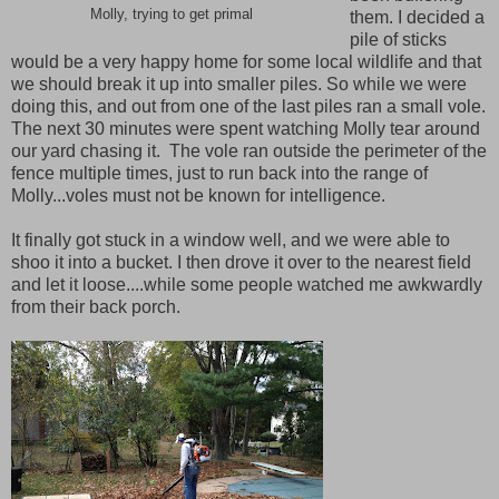
Molly, trying to get primal
them. I decided a
pile of sticks
would be a very happy home for some local wildlife and that
we should break it up into smaller piles. So while we were
doing this, and out from one of the last piles ran a small vole.
The next 30 minutes were spent watching Molly tear around
our yard chasing it. The vole ran outside the perimeter of the
fence multiple times, just to run back into the range of
Molly...voles must not be known for intelligence.
It finally got stuck in a window well, and we were able to
shoo it into a bucket. I then drove it over to the nearest field
and let it loose....while some people watched me awkwardly
from their back porch.