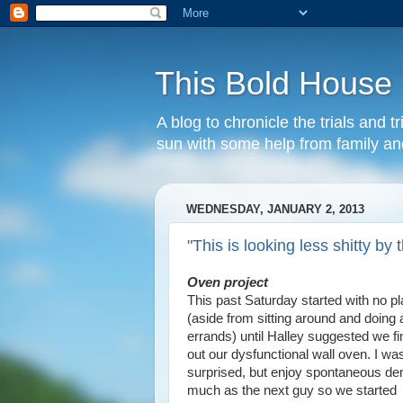
This Bold House
A blog to chronicle the trials and
sun with some help from family and
WEDNESDAY, JANUARY 2, 2013
"This is looking less shitty by
Oven project
This past Saturday started with no p
(aside from sitting around and doing 
errands) until Halley suggested we fin
out our dysfunctional wall oven. I was 
surprised, but enjoy spontaneous d
much as the next guy so we started