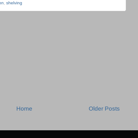
en
,
shelving
Home
Older Posts