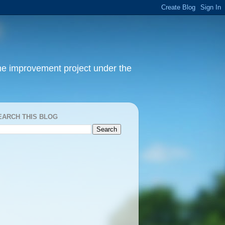
home improvement project under the
EARCH THIS BLOG