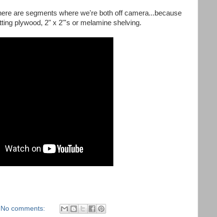
There are segments where we're both off camera...because
tting plywood, 2" x 2"'s or melamine shelving.
No comments: