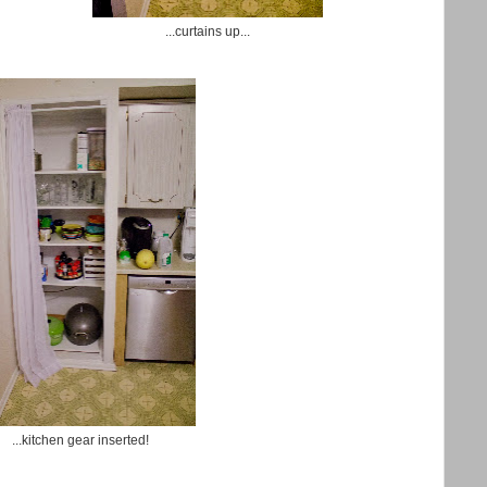
...curtains up...
...kitchen gear inserted!