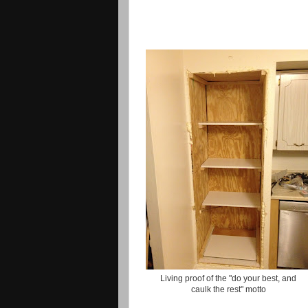
Living proof of the "do your best, and
caulk the rest" motto