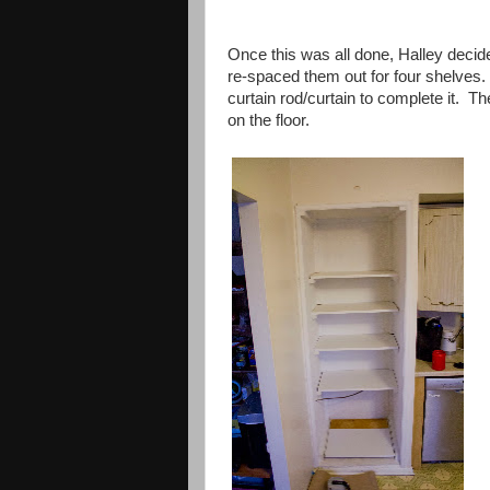
Once this was all done, Halley decid
re-spaced them out for four shelves
curtain rod/curtain to complete it. T
on the floor.