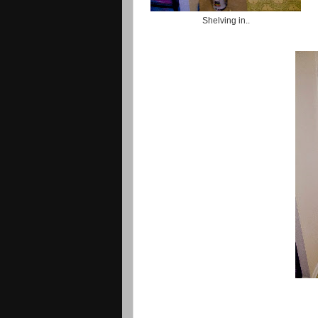
Shelving in..