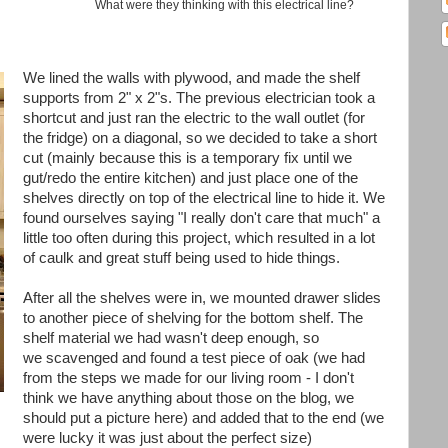
What were they thinking with this electrical line?
We lined the walls with plywood, and made the shelf
supports from 2" x 2"s. The previous electrician took a
shortcut and just ran the electric to the wall outlet (for
the fridge) on a diagonal, so we decided to take a short
cut (mainly because this is a temporary fix until we
gut/redo the entire kitchen) and just place one of the
shelves directly on top of the electrical line to hide it. We
found ourselves saying "I really don't care that much" a
little too often during this project, which resulted in a lot
of caulk and great stuff being used to hide things.
After all the shelves were in, we mounted drawer slides
to another piece of shelving for the bottom shelf. The
shelf material we had wasn't deep enough, so
we scavenged and found a test piece of oak (we had
from the steps we made for our living room - I don't
think we have anything about those on the blog, we
should put a picture here) and added that to the end (we
were lucky it was just about the perfect size)