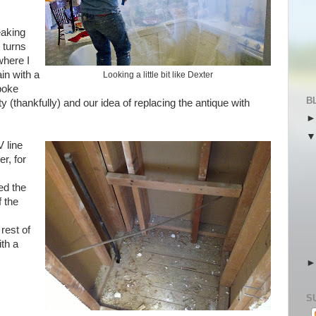
eaking
t turns
where I
in with a
Looking a little bit like Dexter
poke
B
(thankfully) and our idea of replacing the antique with
 line
r, for
ed the
f the
rest of
ith a
S