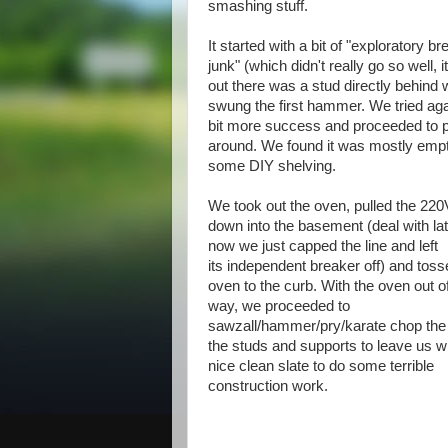
smashing stuff.
It started with a bit of "exploratory br
junk" (which didn't really go so well, i
out there was a stud directly behind 
swung the first hammer. We tried aga
bit more success and proceeded to 
around. We found it was mostly empty 
some DIY shelving.
We took out the oven, pulled the 220V
down into the basement (deal with late
now we just capped the line and left
its independent breaker off) and toss
oven to the curb. With the oven out o
way, we proceeded to
sawzall/hammer/pry/karate chop the 
the studs and supports to leave us w
nice clean slate to do some terrible
construction work.