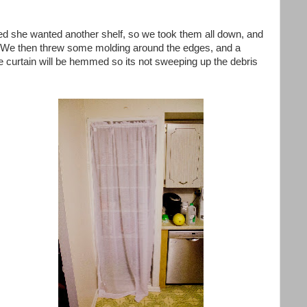
ed she wanted another shelf, so we took them all down, and
. We then threw some molding around the edges, and a
he curtain will be hemmed so its not sweeping up the debris