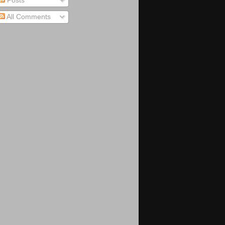
Posts
All Comments