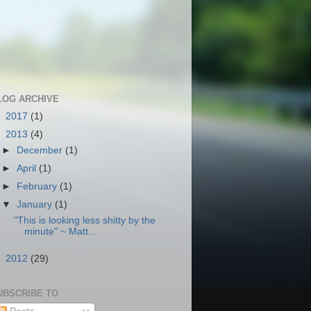
LOG ARCHIVE
►
2017
(1)
▼
2013
(4)
►
December
(1)
►
April
(1)
►
February
(1)
▼
January
(1)
"This is looking less shitty by the
minute" ~ Matt...
►
2012
(29)
UBSCRIBE TO