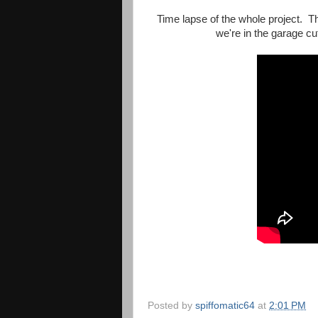
Time lapse of the whole project. 
we're in the garage cu
Posted by
spiffomatic64
at
2:01 PM