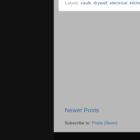
Labels:
caulk
,
drywall
,
electrical
,
kitch
Newer Posts
Subscribe to:
Posts (Atom)