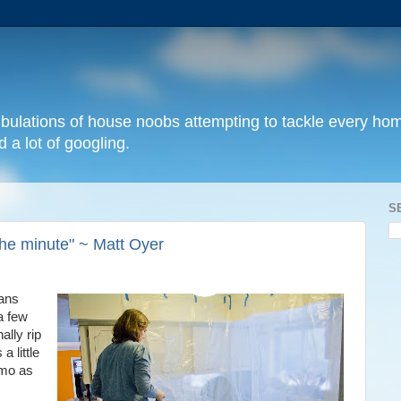
 tribulations of house noobs attempting to tackle every 
 a lot of googling.
S
 the minute" ~ Matt Oyer
lans
a few
ally rip
a little
emo as