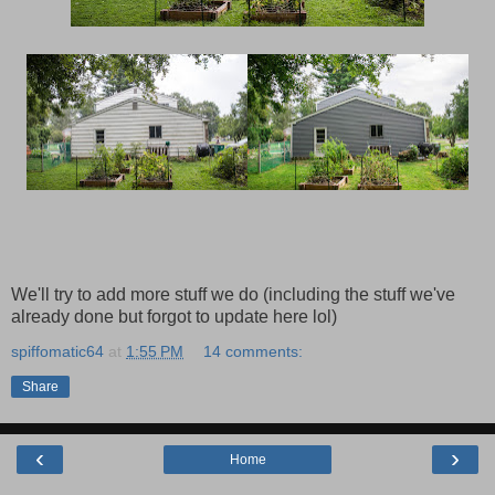
We'll try to add more stuff we do (including the stuff we've
already done but forgot to update here lol)
spiffomatic64
at
1:55 PM
14 comments:
Share
‹
›
Home