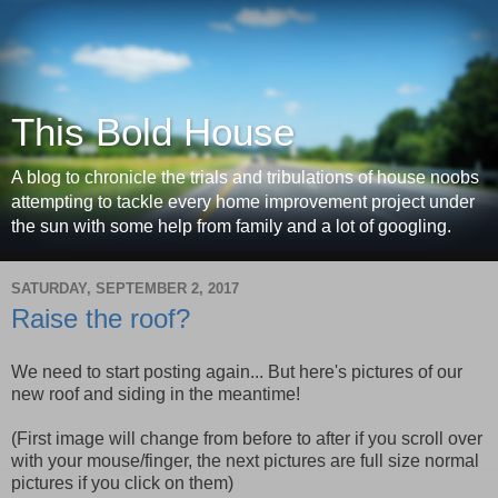
This Bold House
A blog to chronicle the trials and tribulations of house noobs
attempting to tackle every home improvement project under
the sun with some help from family and a lot of googling.
SATURDAY, SEPTEMBER 2, 2017
Raise the roof?
We need to start posting again... But here's pictures of our
new roof and siding in the meantime!
(First image will change from before to after if you scroll over
with your mouse/finger, the next pictures are full size normal
pictures if you click on them)