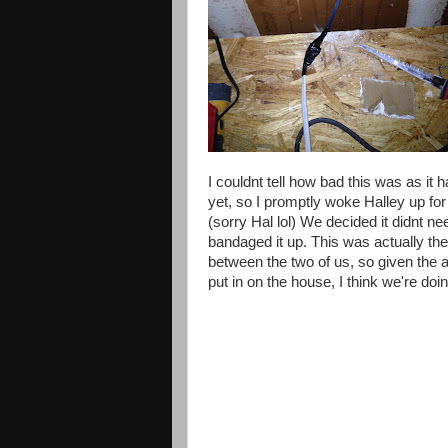
I
couldnt
tell how bad this was as it
h
yet, so I promptly woke Halley up for
(
sorry
Hal lol) We decided it
didnt
nee
bandaged it up. This was actually the f
between the two of us, so given the
put in on the house, I think we're doin