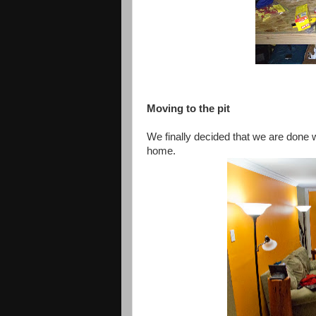
Moving to the pit
We finally decided that we
are done
w
home.