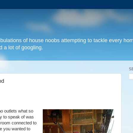
 tribulations of house noobs attempting to tackle every 
 a lot of googling.
S
od
o outlets what so
ty to speak of
was
he room connected to
se you wanted to