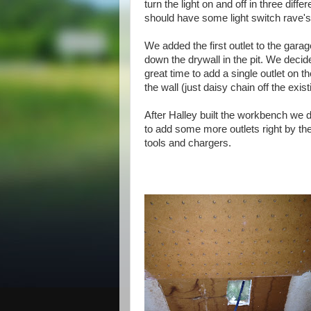
turn the light on and off in three diff
should have some light switch rave's
We added the first outlet
to
the garag
down the drywall in the pit. We decid
great time to add a single outlet on t
the wall (just daisy chain off the exist
After Halley built the workbench we
to add some more outlets right by th
tools and chargers.