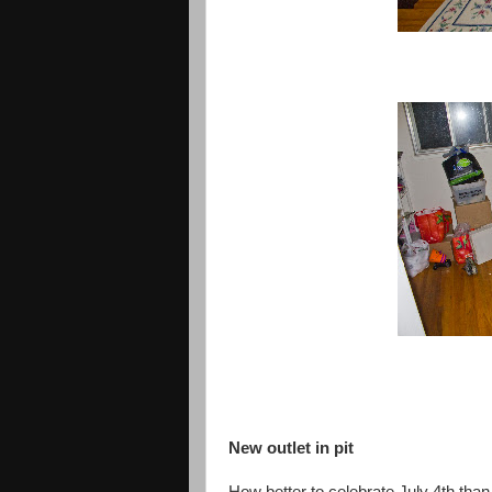
New outlet in pit