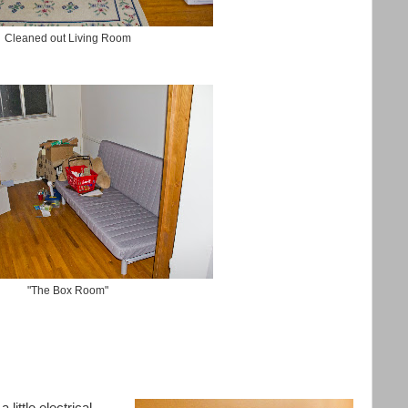
Cleaned out Living Room
"The Box Room"