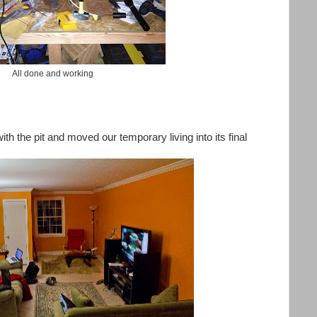
All done and working
ith the pit and moved our temporary living into its final