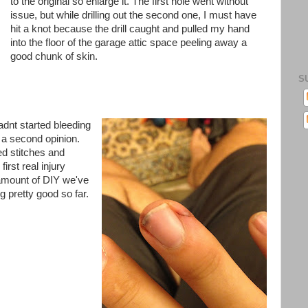
to the original so enlarge it. The first hole went without
issue, but while drilling out the second one, I must have
hit a knot because the drill caught and pulled my hand
into the floor of the garage attic space peeling away a
good chunk of skin.
S
adnt
started bleeding
 a second opinion.
d stitches and
irst real injury
 amount of DIY we've
g pretty good so far.