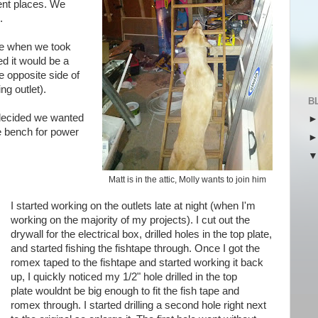
erent places. We
.
e when we took
ed it would be a
he opposite side of
ing outlet).
B
 decided we wanted
e bench for power
Matt is in the attic, Molly wants to join him
I started working on the outlets late at night (when
I'm
working on the majority of my projects). I cut out the
drywall for the electrical box, drilled holes in the top plate,
and started fishing the
fishtape
through. Once I got the
romex
taped to the
fishtape
and started working it back
up, I quickly noticed my 1/2" hole drilled in the top
plate
wouldnt
be big enough to fit the fish tape and
romex
through. I started drilling a second hole right next