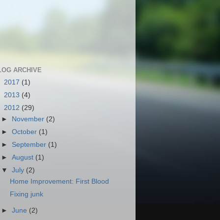
LOG ARCHIVE
►
2017
(1)
►
2013
(4)
▼
2012
(29)
►
November
(2)
►
October
(1)
►
September
(1)
►
August
(1)
▼
July
(2)
Home Improvement: First Blood
Fixing junk
►
June
(2)