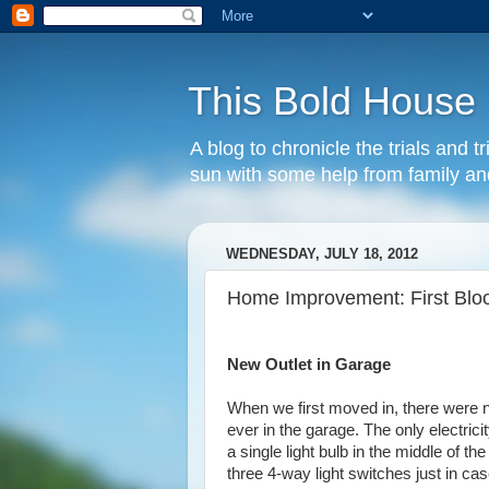
This Bold House
A blog to chronicle the trials and
sun with some help from family and
WEDNESDAY, JULY 18, 2012
Home Improvement: First Blo
New Outlet in Garage
When we first moved in, there were n
ever in the garage. The only electrici
a single light bulb in the middle of t
three 4-way light switches just in ca