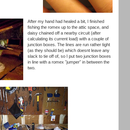
After my hand had healed a bit, I finished
fishing the
romex
up to the attic space, and
daisy chained off a nearby circuit (after
calculating its current load) with a couple of
junction boxes. The lines are run rather tight
(as they should be) which
doesnt
leave any
slack to tie off of, so I put two junction boxes
in line with a
romex
"jumper" in between the
two.