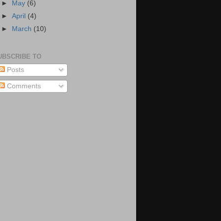
►
May
(6)
►
April
(4)
►
March
(10)
UBSCRIBE TO
Posts
Comments