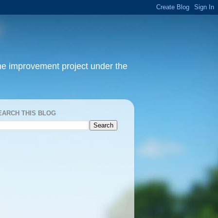
home improvement project under the
EARCH THIS BLOG